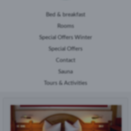
Bed & breakfast
Rooms
Special Offers Winter
Special Offers
Contact
Sauna
Tours & Activities