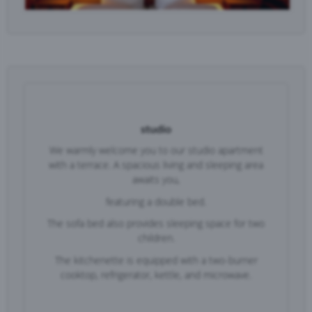
studio
We warmly welcome you to our studio apartment
with a terrace. A spacious living and sleeping area
awaits you,
f
eaturing a double bed.
The sofa bed also provides sleeping space for two
children.
The kitchenette is equipped with a two-burner
cooktop, refrigerator, kettle, and microwave.