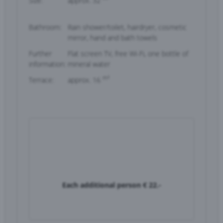
Size:
approx. 32
Bathroom:
Rain shower/toilet, hairdryer, cosmetic
mirror, hand and bath towels
Further
Flat screen TV, free Wi-Fi, one bottle of
information:
mineral water
m²
Terrace:
approx. 16
Each additional person
€ 22.-