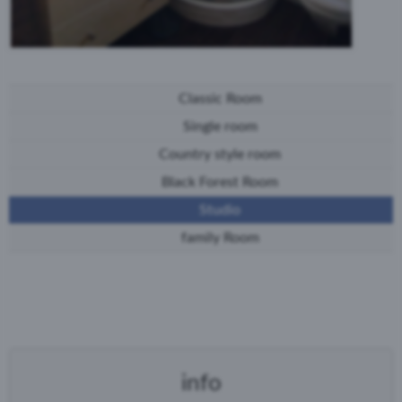
Classic Room
Single room
Country style room
Black Forest Room
Studio
family Room
info