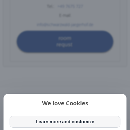
Tel.:
+49 7675 727
E-mail:
info@schwarzwald-jaegerhof.de
room
requst
Legal Notice
|
Directions
|
Contact
We love Cookies
DE
EN
This website or its third-party tools process personal
data (e.g. browsing data, IP addresses) and use
Learn more and customize
Pension Jägerhof • Dorfstrasse 3 • DE-79872 Bernau im
cookies or other identifiers, which are necessary for