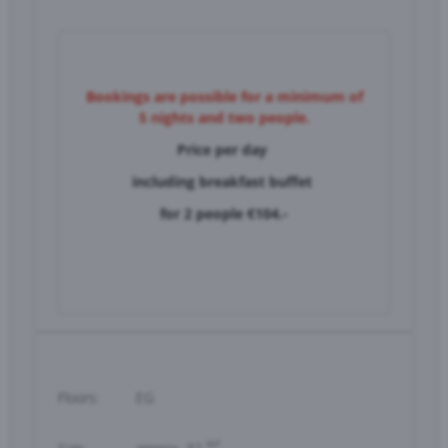
Bookings are possible for a minimum of
5 nights and two people.
Price per day
including breakfast buffet
for
2 people €104.-
Floors:
EG
m²