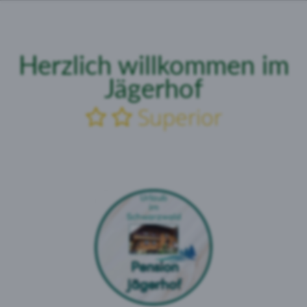
Herzlich
willkommen
im
Jägerhof
Superior