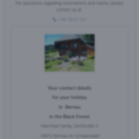
For questions regarding reservations and rooms, please
contact us at
+49 7675 727
Your contact details
for your
holiday
in
Bernau
in the Black Forest
Mannhart family,
Dorfstraße 3
79872 Bernau im Schwarzwald